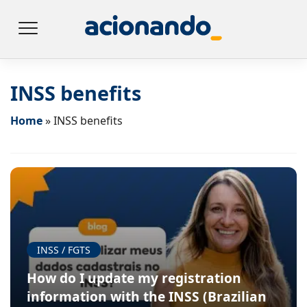
INSS benefits
Home
»
INSS benefits
INSS / FGTS
How do I update my registration
information with the INSS (Brazilian