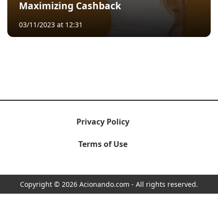
Maximizing Cashback
03/11/2023 at 12:31
Privacy Policy
Terms of Use
Copyright © 2026 Acionando.com - All rights reserved.