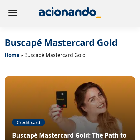
Buscapé Mastercard Gold
Home
»
Buscapé Mastercard Gold
Credit card
Buscapé Mastercard Gold: The Path to