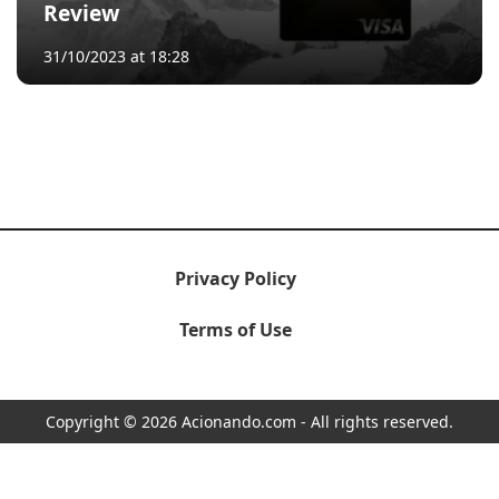
Review
31/10/2023 at 18:28
Privacy Policy
Terms of Use
Copyright © 2026 Acionando.com - All rights reserved.