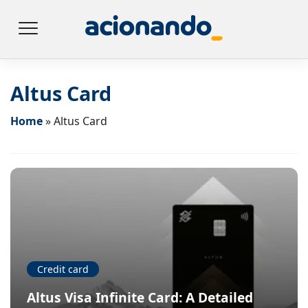
Altus Card
Home
»
Altus Card
Credit card
Altus Visa Infinite Card: A Detailed