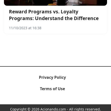
Reward Programs vs. Loyalty
Programs: Understand the Difference
11/10/2023 at 16:38
Privacy Policy
Terms of Use
Copyright © 2026 Acionando.com - All rights reserved.