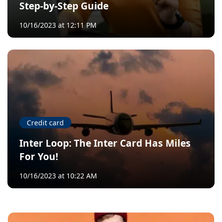
Step-by-Step Guide
10/16/2023 at 12:11 PM
Credit card
Inter Loop: The Inter Card Has Miles
For You!
10/16/2023 at 10:22 AM