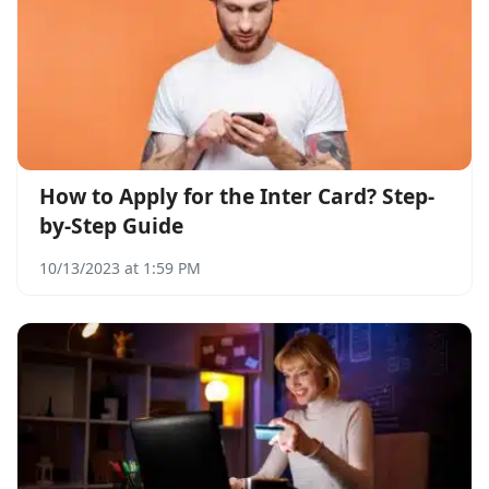
How to Apply for the Inter Card? Step-
by-Step Guide
10/13/2023 at 1:59 PM