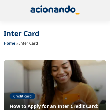
Inter Card
Home
»
Inter Card
Credit card
How to Apply for an Inter Credit Card: