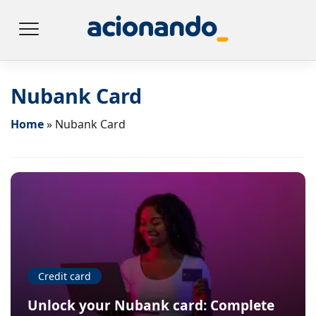
Nubank Card
Home
»
Nubank Card
Credit card
Unlock your Nubank card: Complete