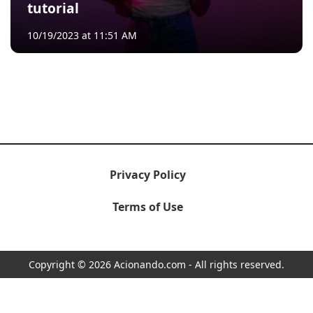
tutorial
10/19/2023 at 11:51 AM
Privacy Policy
Terms of Use
Copyright © 2026 Acionando.com - All rights reserved.