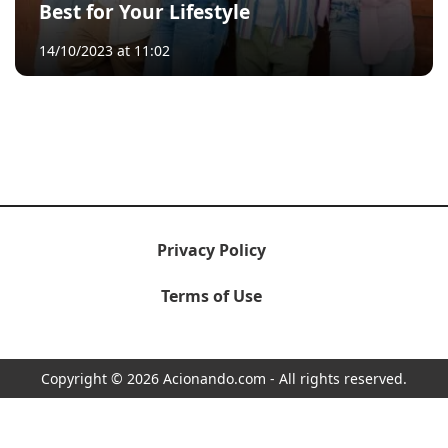
Best for Your Lifestyle
14/10/2023 at 11:02
Privacy Policy
Terms of Use
Copyright © 2026 Acionando.com - All rights reserved.