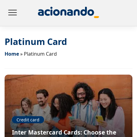
Platinum Card
Home
»
Platinum Card
Credit card
Inter Mastercard Cards: Choose the