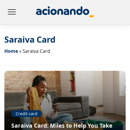
Saraiva Card
Home
»
Saraiva Card
Credit card
Saraiva Card: Miles to Help You Take