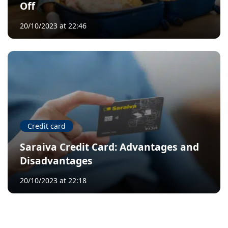
Off
20/10/2023 at 22:46
Credit card
Saraiva Credit Card: Advantages and
Disadvantages
20/10/2023 at 22:18