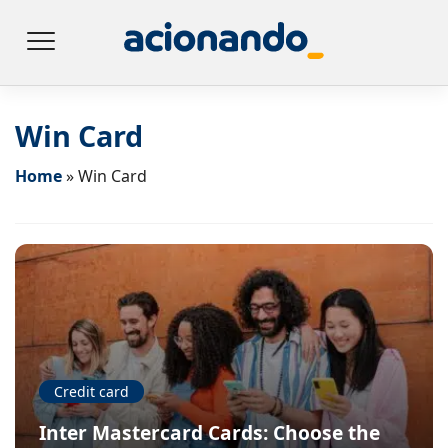
Win Card
Home
»
Win Card
Credit card
Inter Mastercard Cards: Choose the