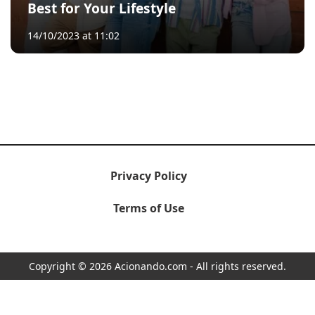
Best for Your Lifestyle
14/10/2023 at 11:02
Privacy Policy
Terms of Use
Copyright © 2026 Acionando.com - All rights reserved.