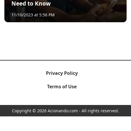
Need to Know
11/10/2023 at 5:56 PM
Privacy Policy
Terms of Use
Copyright © 2026 Acionando.com - All rights reserved.