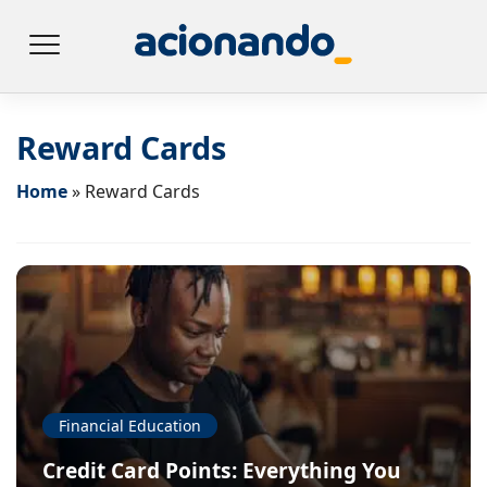
Reward Cards
Home
»
Reward Cards
Financial Education
Credit Card Points: Everything You