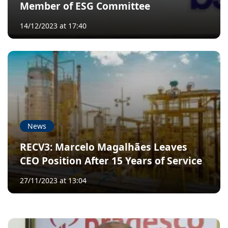
Member of ESG Committee
14/12/2023 at 17:40
News
RECV3: Marcelo Magalhães Leaves
CEO Position After 15 Years of Service
27/11/2023 at 13:04