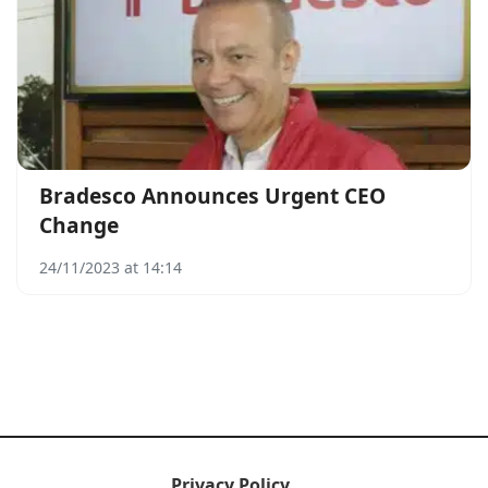
Bradesco Announces Urgent CEO
Change
24/11/2023 at 14:14
Privacy Policy