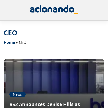
CEO
Home
»
CEO
News
BS2 Announces Denise Hills as