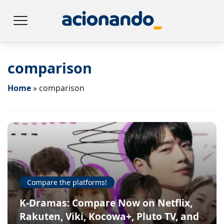
comparison
Home
»
comparison
Compare the platforms!
K-Dramas: Compare Now on Netflix,
Rakuten, Viki, Kocowa+, Pluto TV, and