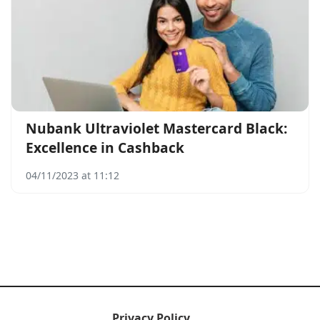
Nubank Ultraviolet Mastercard Black:
Excellence in Cashback
04/11/2023 at 11:12
Privacy Policy