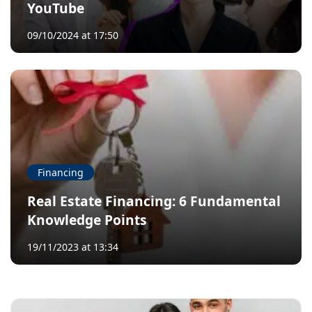
YouTube
09/10/2024 at 17:50
Financing
Real Estate Financing: 6 Fundamental
Knowledge Points
19/11/2023 at 13:34