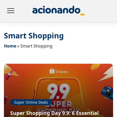
Smart Shopping
Home
»
Smart Shopping
Super Online Deals
Super Shopping Day 9.9: 6 Essential