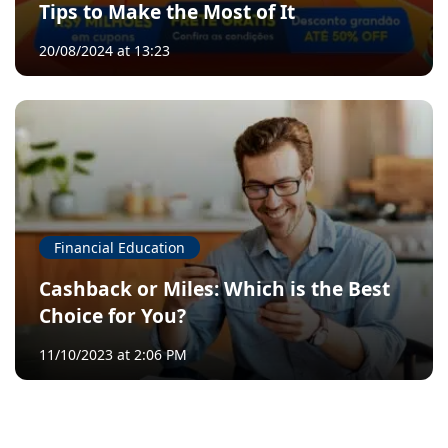
Tips to Make the Most of It
20/08/2024 at 13:23
Financial Education
Cashback or Miles: Which is the Best
Choice for You?
11/10/2023 at 2:06 PM