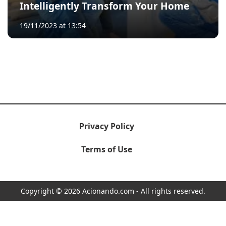
Intelligently Transform Your Home
19/11/2023 at 13:54
Privacy Policy
Terms of Use
Copyright © 2026 Acionando.com - All rights reserved.