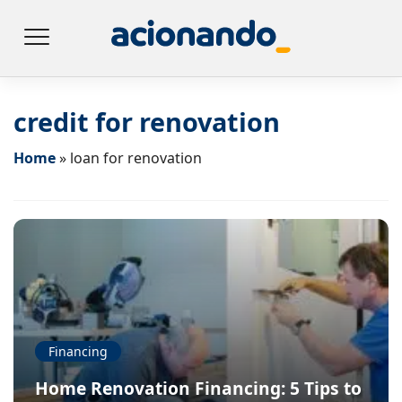
credit for renovation
Home
»
loan for renovation
Financing
Home Renovation Financing: 5 Tips to