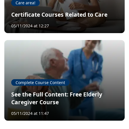
Care area!
Certificate Courses Related to Care
05/11/2024 at 12:27
Complete Course Content
See the Full Content: Free Elderly
Caregiver Course
05/11/2024 at 11:47