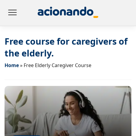
Free course for caregivers of
the elderly.
Home
»
Free Elderly Caregiver Course