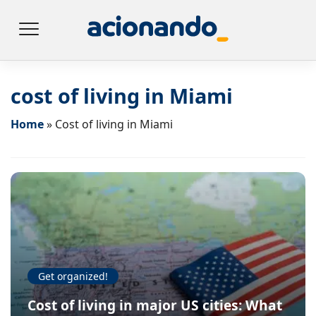
cost of living in Miami
Home
»
Cost of living in Miami
Get organized!
Cost of living in major US cities: What