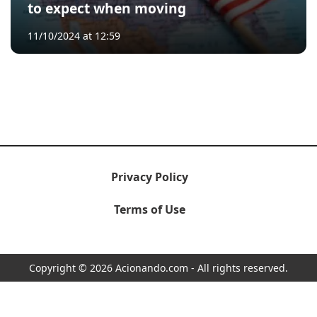
to expect when moving
11/10/2024 at 12:59
Privacy Policy
Terms of Use
Copyright © 2026 Acionando.com - All rights reserved.