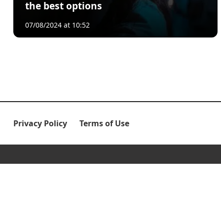
the best options
07/08/2024 at 10:52
Privacy Policy
Terms of Use