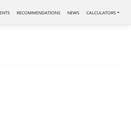
ENTS
RECOMMENDATIONS
NEWS
CALCULATORS