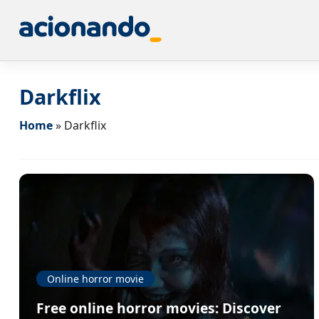
Darkflix
Home
»
Darkflix
Online horror movie
Free online horror movies: Discover