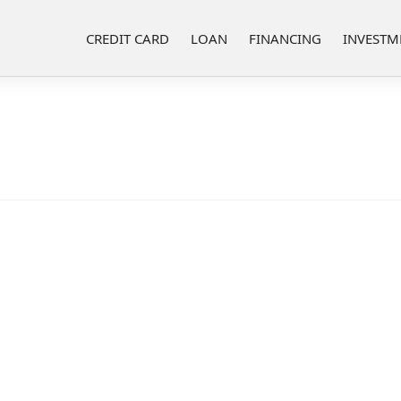
CREDIT CARD
LOAN
FINANCING
INVESTM