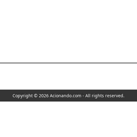
Copyright © 2026 Acionando.com - All rights reserved.