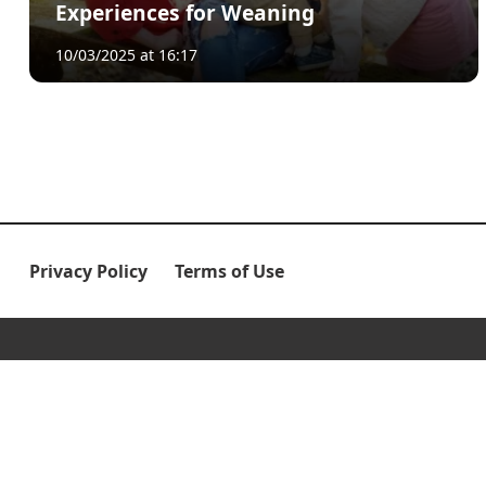
Experiences for Weaning
10/03/2025 at 16:17
Privacy Policy
Terms of Use