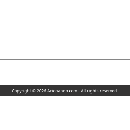
Copyright © 2026 Acionando.com - All rights reserved.