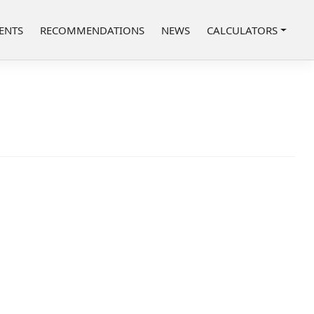
ENTS
RECOMMENDATIONS
NEWS
CALCULATORS