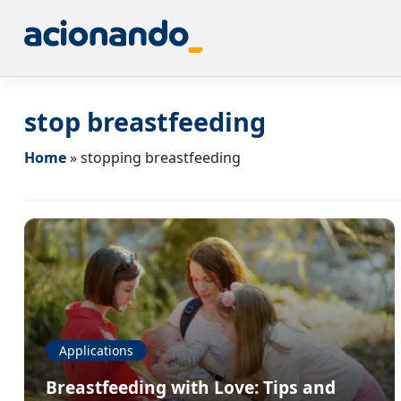
stop breastfeeding
Home
»
stopping breastfeeding
Applications
Breastfeeding with Love: Tips and