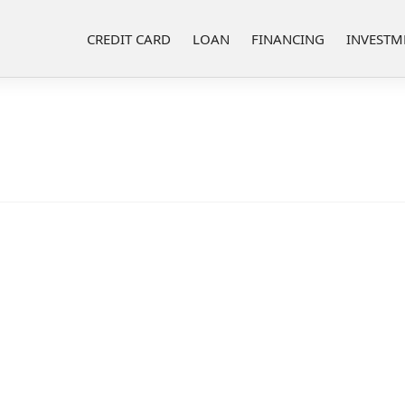
CREDIT CARD
LOAN
FINANCING
INVESTM