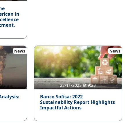
he
erican in
xcellence
tment.
News
News
8
22/11/2023 at 9:23
Analysis:
Banco Sofisa: 2022
Sustainability Report Highlights
Impactful Actions