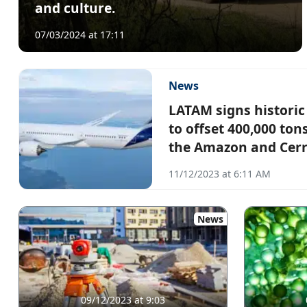
and culture.
07/03/2024 at 17:11
News
LATAM signs histori
to offset 400,000 ton
the Amazon and Cer
11/12/2023 at 6:11 AM
News
09/12/2023 at 9:03