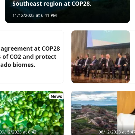
Southeast region at COP28.
11/12/2023 at 6:41 PM
c agreement at COP28
s of CO2 and protect
rado biomes.
News
09/12/2023 at 8:42
08/12/2023 at 5:4