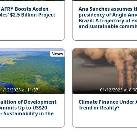
: AFRY Boosts Acelen
Ana Sanches assumes t
s' $2.5 Billion Project
presidency of Anglo Am
Brazil: A trajectory of e
and sustainable commi
News
01/12/2023 at 11:37
01/12/2023 at 8:0
alition of Development
Climate Finance Under 
ommits Up to US$20
Trend or Reality?
or Sustainability in the