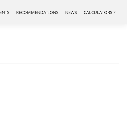
ENTS
RECOMMENDATIONS
NEWS
CALCULATORS