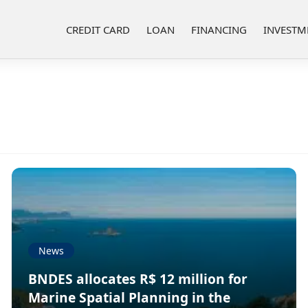
CREDIT CARD
LOAN
FINANCING
INVESTM
News
BNDES allocates R$ 12 million for
Marine Spatial Planning in the