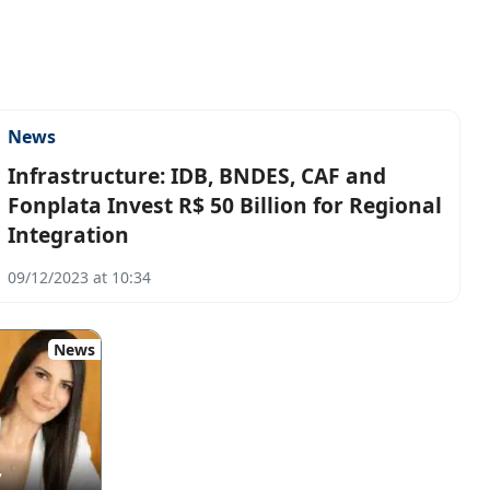
News
Infrastructure: IDB, BNDES, CAF and
Fonplata Invest R$ 50 Billion for Regional
Integration
09/12/2023 at 10:34
News
7