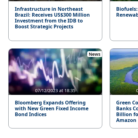
Infrastructure in Northeast
Biofuels
Brazil: Receives US$300 Million
Renewable
Investment from the IDB to
Boost Strategic Projects
News
07/12/2023 at 18:35
Bloomberg Expands Offering
Green Co
with New Green Fixed Income
Banks C
Bond Indices
Billion f
Amazon