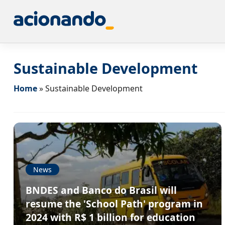
Sustainable Development
Home
»
Sustainable Development
News
BNDES and Banco do Brasil will
resume the 'School Path' program in
2024 with R$ 1 billion for education