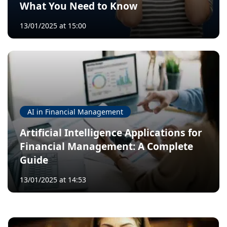
What You Need to Know
13/01/2025 at 15:00
AI in Financial Management
Artificial Intelligence Applications for
Financial Management: A Complete
Guide
13/01/2025 at 14:53