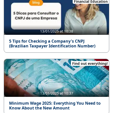
Financial Education
13/01/2025 at 10:38
5 Tips for Checking a Company's CNPJ
(Brazilian Taxpayer Identification Number)
Find out everything!
13/01/2025 at 10:37
Minimum Wage 2025: Everything You Need to
Know About the New Amount