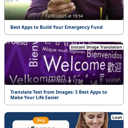
12/01/2025 at 19:54
Best Apps to Build Your Emergency Fund
Instant Image Translation
12/01/2025 at 17:54
Translate Text from Images: 5 Best Apps to
Make Your Life Easier
Loan