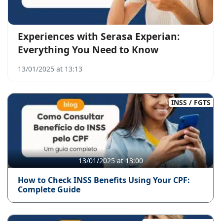
Experiences with Serasa Experian:
Everything You Need to Know
13/01/2025 at 13:13
INSS / FGTS
13/01/2025 at 13:00
How to Check INSS Benefits Using Your CPF:
Complete Guide