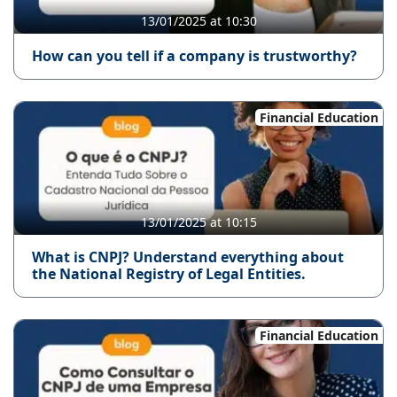
13/01/2025 at 10:30
How can you tell if a company is trustworthy?
Financial Education
13/01/2025 at 10:15
What is CNPJ? Understand everything about
the National Registry of Legal Entities.
Financial Education