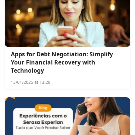
Apps for Debt Negotiation: Simplify
Your Financial Recovery with
Technology
13/01/2025 at 13:29