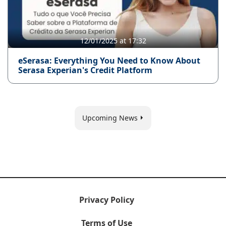
12/01/2025 at 17:32
eSerasa: Everything You Need to Know About
Serasa Experian's Credit Platform
Upcoming News
Privacy Policy
Terms of Use