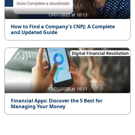
13/01/2025 at 10:13
How to Find a Company's CNPJ: A Complete
and Updated Guide
Digital Financial Revolution
13/01/2025 at 10:11
Financial Apps: Discover the 5 Best for
Managing Your Money