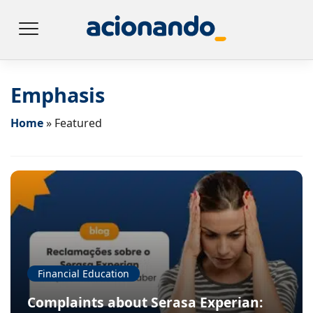
Emphasis
Home
»
Featured
Financial Education
Complaints about Serasa Experian: