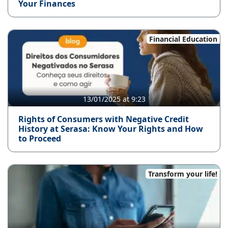
Your Finances
Financial Education
13/01/2025 at 9:23
Rights of Consumers with Negative Credit
History at Serasa: Know Your Rights and How
to Proceed
Transform your life!