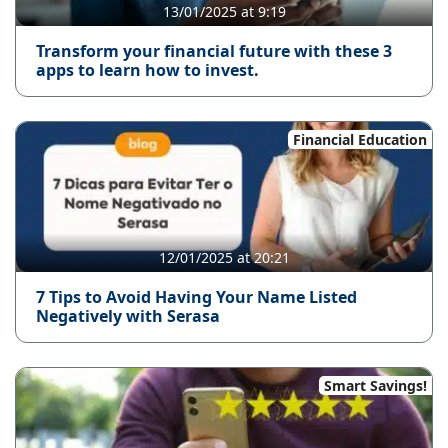
13/01/2025 at 9:19
Transform your financial future with these 3
apps to learn how to invest.
Financial Education
12/01/2025 at 20:21
7 Tips to Avoid Having Your Name Listed
Negatively with Serasa
Smart Savings!