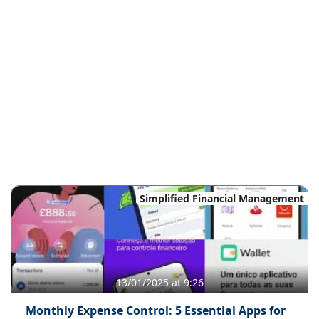
Simplified Financial Management
13/01/2025 at 9:26
Monthly Expense Control: 5 Essential Apps for