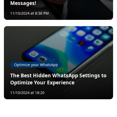
Messages!
11/10/2024 at 8:36 PM
Optimize your WhatsApp
The Best Hidden WhatsApp Settings to
Optimize Your Experience
11/10/2024 at 18:20