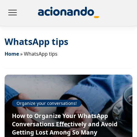
WhatsApp tips
Home
»
WhatsApp tips
Organize your conversations!
How to Organize Your WhatsApp
Conversations Effectively and Avoid
Getting Lost Among So Many