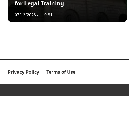
for Legal Training
07/12/2023 at 10:31
Privacy Policy
Terms of Use