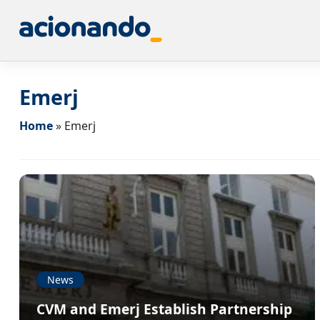
Emerj
Home
»
Emerj
News
CVM and Emerj Establish Partnership