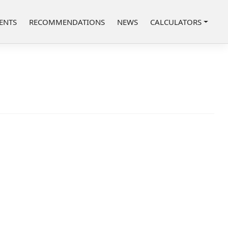
ENTS
RECOMMENDATIONS
NEWS
CALCULATORS