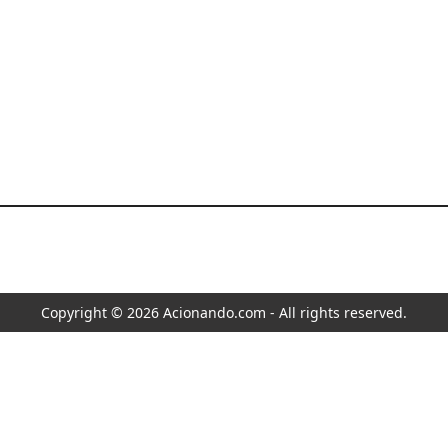
Copyright © 2026 Acionando.com - All rights reserved.