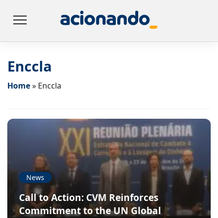
Enccla
Home
»
Enccla
News
Call to Action: CVM Reinforces
Commitment to the UN Global