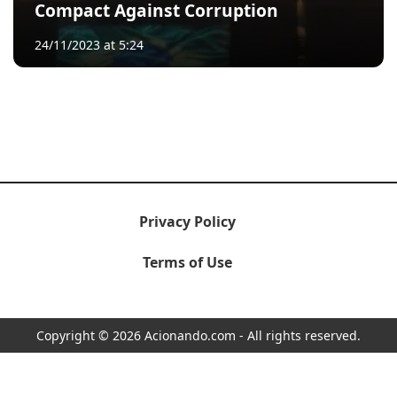
Compact Against Corruption
24/11/2023 at 5:24
Privacy Policy
Terms of Use
Copyright © 2026 Acionando.com - All rights reserved.