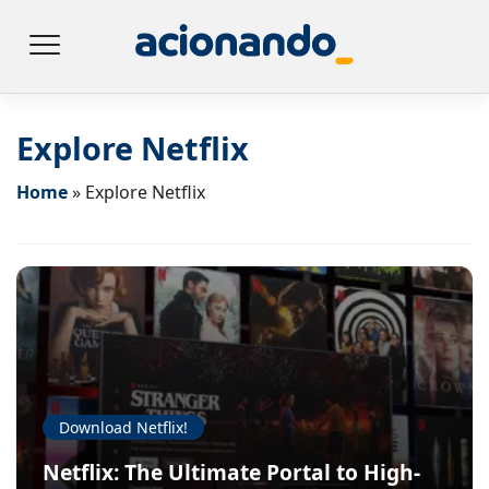
Explore Netflix
Home
»
Explore Netflix
Download Netflix!
Netflix: The Ultimate Portal to High-