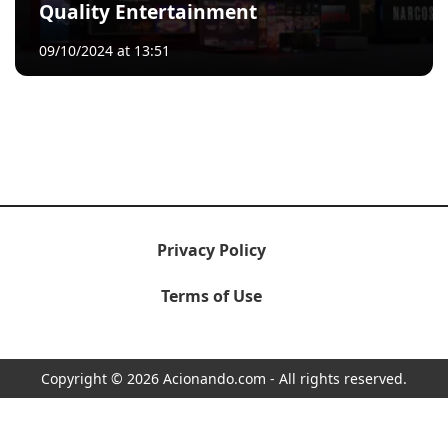
Quality Entertainment
09/10/2024 at 13:51
Privacy Policy
Terms of Use
Copyright © 2026 Acionando.com - All rights reserved.