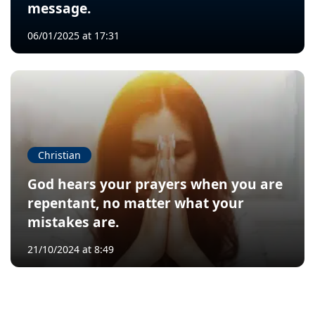
message.
06/01/2025 at 17:31
Christian
God hears your prayers when you are
repentant, no matter what your
mistakes are.
21/10/2024 at 8:49