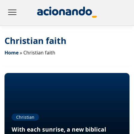
Christian faith
Home
»
Christian faith
Christian
With each sunrise, a new biblical