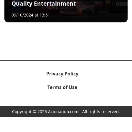
Quality Entertainment
09/10/2024 at 13:51
Privacy Policy
Terms of Use
Copyright © 2026 Acionando.com - All rights reserved.