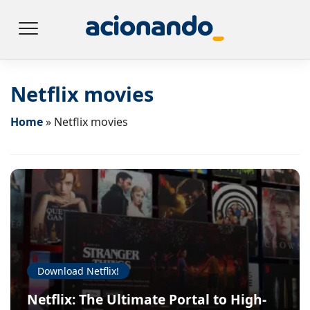
Netflix movies
Home
»
Netflix movies
Download Netflix!
Netflix: The Ultimate Portal to High-