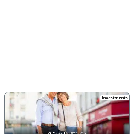
Investments
26/10/2023 at 18:12