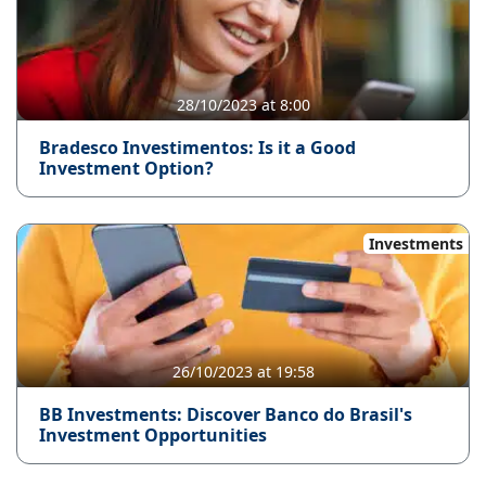
28/10/2023 at 8:00
Bradesco Investimentos: Is it a Good
Investment Option?
Investments
26/10/2023 at 19:58
BB Investments: Discover Banco do Brasil's
Investment Opportunities