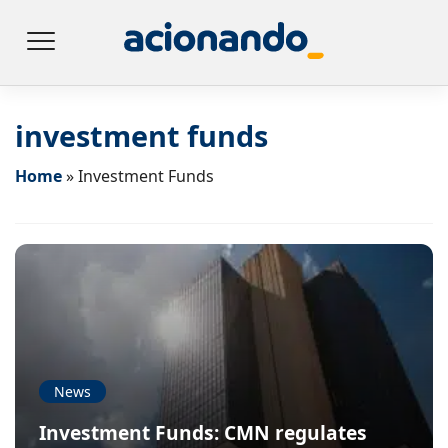
investment funds
Home
»
Investment Funds
News
Investment Funds: CMN regulates