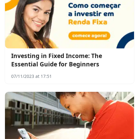
Investing in Fixed Income: The
Essential Guide for Beginners
07/11/2023 at 17:51