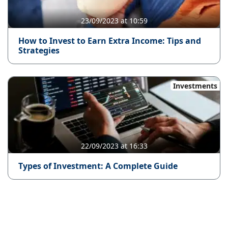
23/09/2023 at 10:59
How to Invest to Earn Extra Income: Tips and
Strategies
Investments
22/09/2023 at 16:33
Types of Investment: A Complete Guide