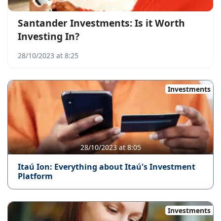
Santander Investments: Is it Worth
Investing In?
28/10/2023 at 8:25
Investments
28/10/2023 at 8:05
Itaú Ion: Everything about Itaú's Investment
Platform
Investments