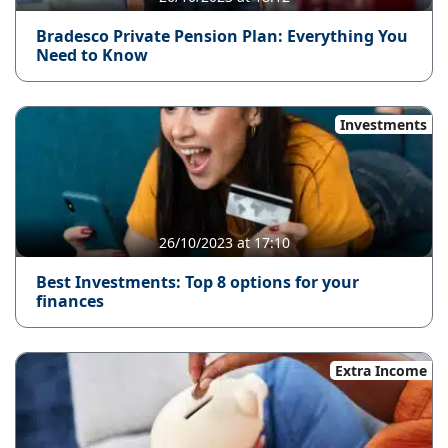
Bradesco Private Pension Plan: Everything You
Need to Know
Investments
26/10/2023 at 17:10
Best Investments: Top 8 options for your
finances
Extra Income