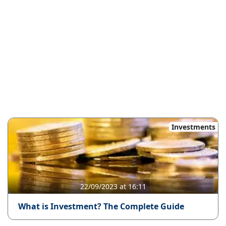
Investments
22/09/2023 at 16:11
What is Investment? The Complete Guide