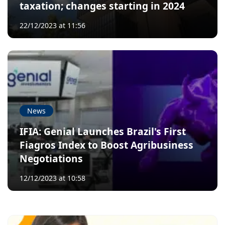
taxation; changes starting in 2024
22/12/2023 at 11:56
News
IFIA: Genial Launches Brazil's First
Fiagros Index to Boost Agribusiness
Negotiations
12/12/2023 at 10:58