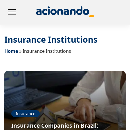
Insurance Institutions
Home
»
Insurance Institutions
Insurance
Insurance Companies in Brazil: