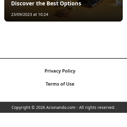
Discover the Best Options
23/09/2023 at 10:24
Privacy Policy
Terms of Use
Copyright © 2026 Acionando.com - All rights reserved.