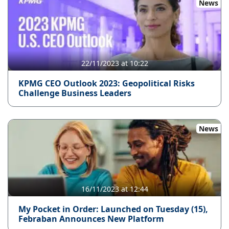
News
22/11/2023 at 10:22
KPMG CEO Outlook 2023: Geopolitical Risks
Challenge Business Leaders
News
16/11/2023 at 12:44
My Pocket in Order: Launched on Tuesday (15),
Febraban Announces New Platform