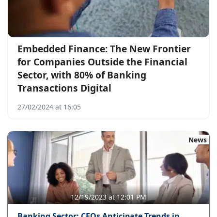
Embedded Finance: The New Frontier
for Companies Outside the Financial
Sector, with 80% of Banking
Transactions Digital
27/02/2024 at 16:05
News
12/19/2023 at 12:01 PM
Banking Sector: CEOs Anticipate Trends in