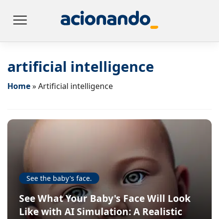
artificial intelligence
Home
»
Artificial intelligence
See the baby's face.
See What Your Baby's Face Will Look
Like with AI Simulation: A Realistic