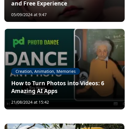
and Free Experience
05/09/2024 at 9:47
Creation, Animation, Memories
How to Turn Photos into Videos: 6
Amazing AI Apps
21/08/2024 at 15:42