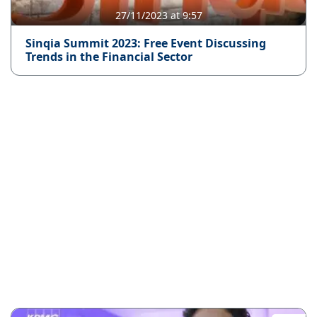
27/11/2023 at 9:57
Sinqia Summit 2023: Free Event Discussing
Trends in the Financial Sector