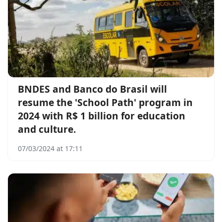
BNDES and Banco do Brasil will
resume the 'School Path' program in
2024 with R$ 1 billion for education
and culture.
07/03/2024 at 17:11