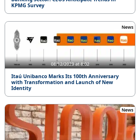
KPMG Survey
News
08/12/2023 at 8:02
Itaú Unibanco Marks Its 100th Anniversary
with Transformation and Launch of New
Identity
News