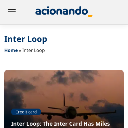
Inter Loop
Home
»
Inter Loop
Credit card
Inter Loop: The Inter Card Has Miles