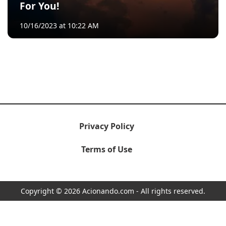
For You!
10/16/2023 at 10:22 AM
Privacy Policy
Terms of Use
Copyright © 2026 Acionando.com - All rights reserved.