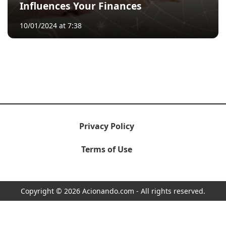
Influences Your Finances
10/01/2024 at 7:38
Privacy Policy
Terms of Use
Copyright © 2026 Acionando.com - All rights reserved.