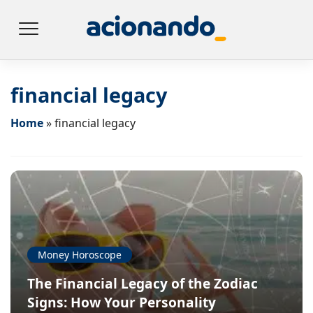
financial legacy
Home
»
financial legacy
Money Horoscope
The Financial Legacy of the Zodiac
Signs: How Your Personality