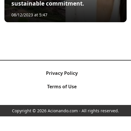
sustainable commitment.
08/12/2023 at 5:47
Privacy Policy
Terms of Use
Copyright © 2026 Acionando.com - All rights reserved.