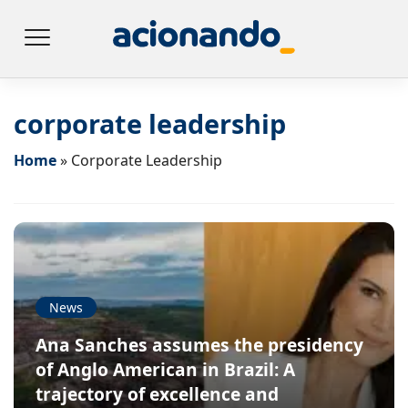
corporate leadership
Home
»
Corporate Leadership
News
Ana Sanches assumes the presidency
of Anglo American in Brazil: A
trajectory of excellence and