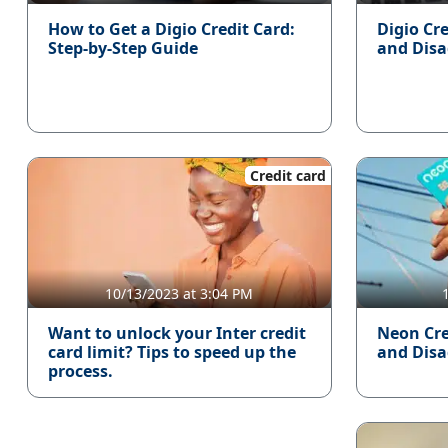
How to Get a Digio Credit Card:
Digio Cr
Step-by-Step Guide
and Dis
Credit card
10/13/2023 at 3:04 PM
Want to unlock your Inter credit
Neon Cre
card limit? Tips to speed up the
and Dis
process.