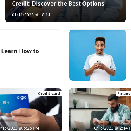
Credit: Discover the Best Options
01/11/2023 at 18:14
: Learn How to
Credit card
Financ
/16/2023 at 5:26 PM
10/16/2023 at 2:14