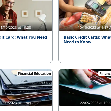
11/10/2023 at 10:28
10/10/2023 at 9:17
dit Card: What You Need
Basic Credit Cards: Wha
Need to Know
Financial Education
Financ
22/09/2023 at 11:04
22/09/2023 at 10:4