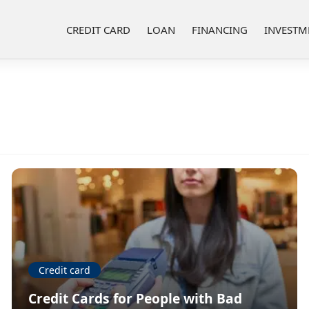
CREDIT CARD
LOAN
FINANCING
INVESTM
Credit card
Credit Cards for People with Bad