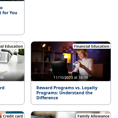
to
t for You
ial Education
Financial Education
 PM
11/10/2023 at 16:38
ard
Reward Programs vs. Loyalty
Programs: Understand the
Difference
Credit card
Family Allowance