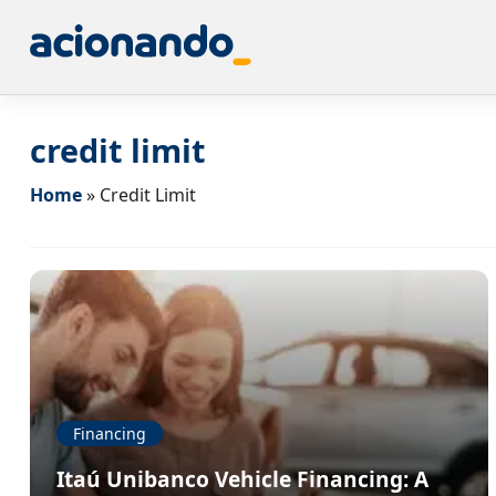
credit limit
Home
»
Credit Limit
Financing
Itaú Unibanco Vehicle Financing: A