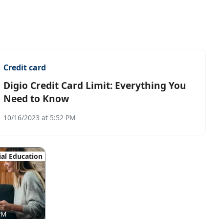
Credit card
Digio Credit Card Limit: Everything You
Need to Know
10/16/2023 at 5:52 PM
ial Education
 PM