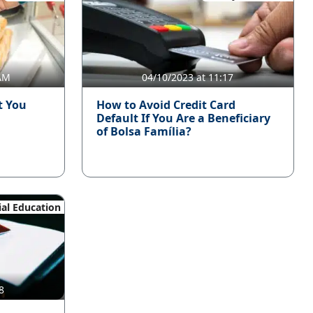
 AM
04/10/2023 at 11:17
t You
How to Avoid Credit Card
Default If You Are a Beneficiary
of Bolsa Família?
ial Education
8