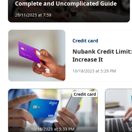
Complete and Uncomplicated Guide
28/11/2023 at 7:59
Credit card
Nubank Credit Limit
Increase It
10/18/2023 at 5:29 PM
Credit card
10/16/2023 at 5:33 PM
10