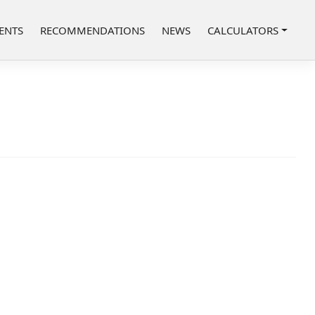
ENTS
RECOMMENDATIONS
NEWS
CALCULATORS