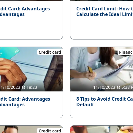
edit Card: Advantages
Credit Card Limit: How 
advantages
Calculate the Ideal Limi
Credit card
Financ
11/10/2023 at 18:23
11/10/2023 at 5:38
dit Card: Advantages
8 Tips to Avoid Credit C
advantages
Default
Credit card