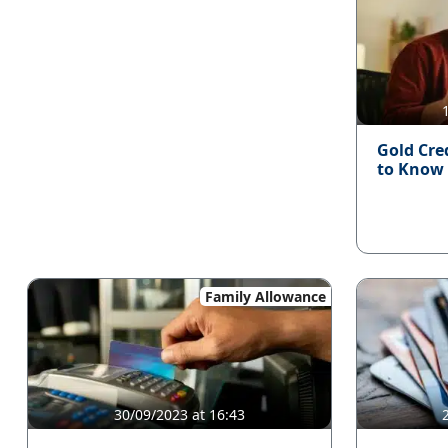
Gold Cre
to Know
Family Allowance
30/09/2023 at 16:43