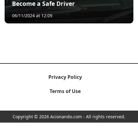
Become a Safe Driver
06/11/2024 at 12:09
Privacy Policy
Terms of Use
Copyright © 2026 Acionando.com - All rights reserved.