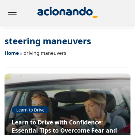
steering maneuvers
Home
»
driving maneuvers
Learn to Drive
Learn to Drive with Confidence:
Essential Tips to Overcome Fear and