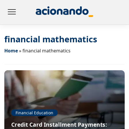
financial mathematics
Home
»
financial mathematics
Financial Education
Credit Card Installment Payments: