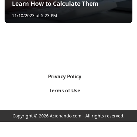
Learn How to Calculate Them
11/10/2023 at 5:23 PM
Privacy Policy
Terms of Use
Copyright © 2026 Acionando.com - All rights reserved.