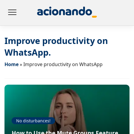
Improve productivity on
WhatsApp.
Home
»
Improve productivity on WhatsApp
No disturbances!
How to Use the Mute Groups Feature