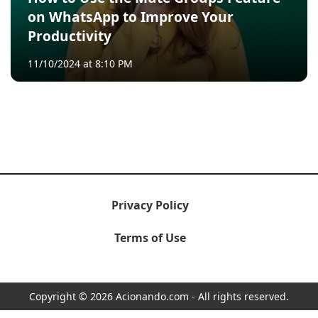
on WhatsApp to Improve Your
Productivity
11/10/2024 at 8:10 PM
Privacy Policy
Terms of Use
Copyright © 2026 Acionando.com - All rights reserved.