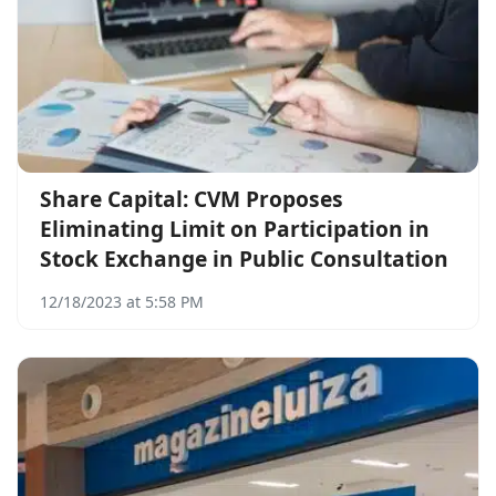
Share Capital: CVM Proposes
Eliminating Limit on Participation in
Stock Exchange in Public Consultation
12/18/2023 at 5:58 PM