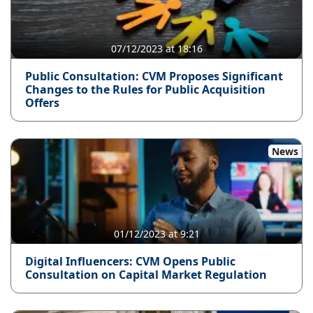
07/12/2023 at 18:16
Public Consultation: CVM Proposes Significant
Changes to the Rules for Public Acquisition
Offers
News
01/12/2023 at 9:21
Digital Influencers: CVM Opens Public
Consultation on Capital Market Regulation