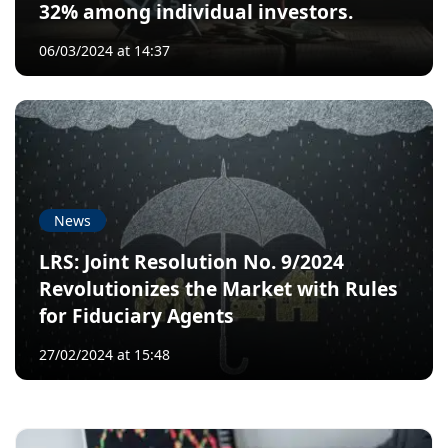
32% among individual investors.
06/03/2024 at 14:37
News
LRS: Joint Resolution No. 9/2024
Revolutionizes the Market with Rules
for Fiduciary Agents
27/02/2024 at 15:48