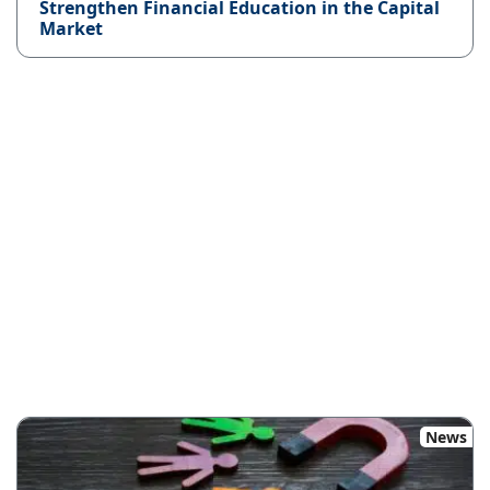
Strengthen Financial Education in the Capital
Market
News