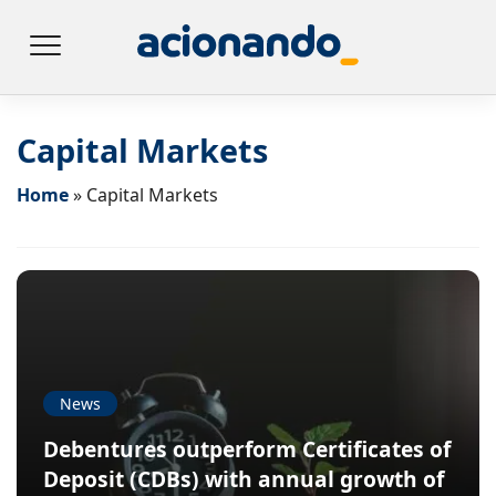
Capital Markets
Home
»
Capital Markets
News
Debentures outperform Certificates of
Deposit (CDBs) with annual growth of