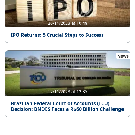
20/11/2023 at 10:48
IPO Returns: 5 Crucial Steps to Success
News
17/11/2023 at 12:35
Brazilian Federal Court of Accounts (TCU)
Decision: BNDES Faces a R$60 Billion Challenge