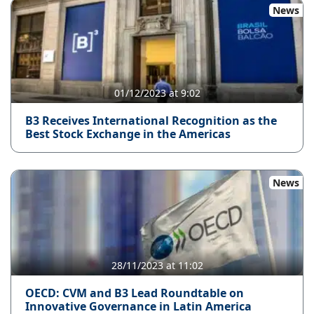
News
01/12/2023 at 9:02
B3 Receives International Recognition as the
Best Stock Exchange in the Americas
News
28/11/2023 at 11:02
OECD: CVM and B3 Lead Roundtable on
Innovative Governance in Latin America