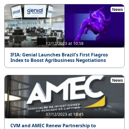
News
12/12/2023 at 10:58
IFIA: Genial Launches Brazil's First Fiagros
Index to Boost Agribusiness Negotiations
News
07/12/2023 at 18:45
CVM and AMEC Renew Partnership to