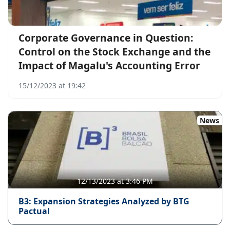
Corporate Governance in Question:
Control on the Stock Exchange and the
Impact of Magalu's Accounting Error
15/12/2023 at 19:42
News
12/13/2023 at 3:46 PM
B3: Expansion Strategies Analyzed by BTG
Pactual