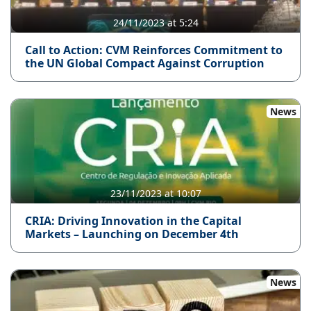
24/11/2023 at 5:24
Call to Action: CVM Reinforces Commitment to
the UN Global Compact Against Corruption
News
23/11/2023 at 10:07
CRIA: Driving Innovation in the Capital
Markets – Launching on December 4th
News