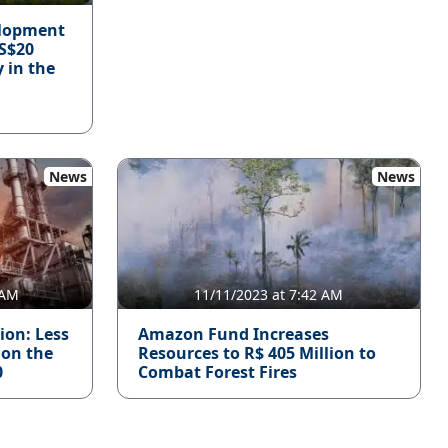
elopment
S$20
y in the
News
News
 AM
11/11/2023 at 7:42 AM
ion: Less
Amazon Fund Increases
 on the
Resources to R$ 405 Million to
0
Combat Forest Fires