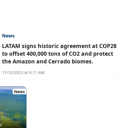
News
LATAM signs historic agreement at COP28
to offset 400,000 tons of CO2 and protect
the Amazon and Cerrado biomes.
11/12/2023 at 6:11 AM
News
7