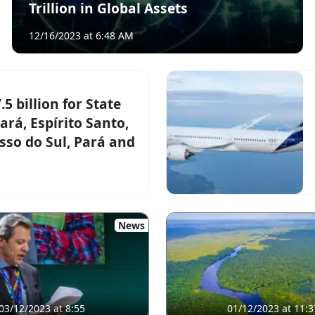
Trillion in Global Assets
12/16/2023 at 6:48 AM
 billion for State
ará, Espírito Santo,
so do Sul, Pará and
News
03/12/2023 at 8:55
01/12/2023 at 11:3