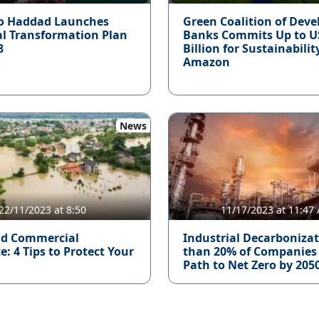
o Haddad Launches
Green Coalition of Dev
al Transformation Plan
Banks Commits Up to U
8
Billion for Sustainabilit
Amazon
News
22/11/2023 at 8:50
11/17/2023 at 11:47
d Commercial
Industrial Decarbonizat
: 4 Tips to Protect Your
than 20% of Companies
Path to Net Zero by 205