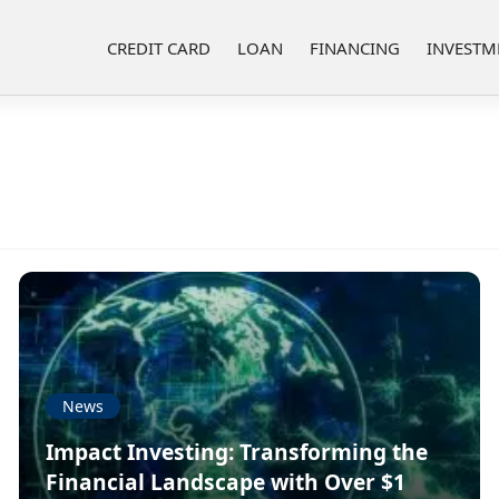
CREDIT CARD
LOAN
FINANCING
INVESTM
News
Impact Investing: Transforming the
Financial Landscape with Over $1