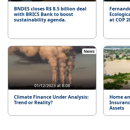
BNDES closes R$ 8.5 billion deal
Fernand
with BRICS Bank to boost
Ecologic
sustainability agenda.
at COP 2
News
01/12/2023 at 8:08
Climate Finance Under Analysis:
Home an
Trend or Reality?
Insurance
Assets