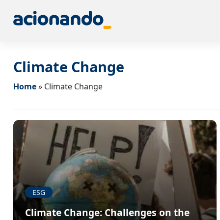
Climate Change
Home
»
Climate Change
ESG
Climate Change: Challenges on the