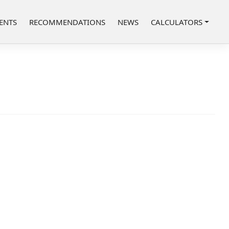
ENTS
RECOMMENDATIONS
NEWS
CALCULATORS