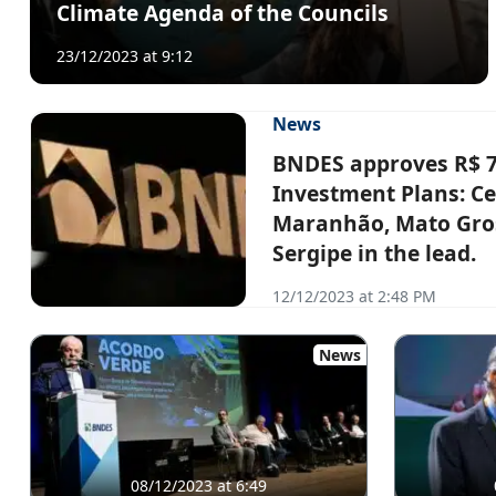
Climate Agenda of the Councils
23/12/2023 at 9:12
News
BNDES approves R$ 7.5
Investment Plans: Ce
Maranhão, Mato Gros
Sergipe in the lead.
12/12/2023 at 2:48 PM
News
08/12/2023 at 6:49