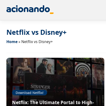
Netflix vs Disney+
Home
»
Netflix vs Disney+
Download Netflix!
Netflix: The Ultimate Portal to High-