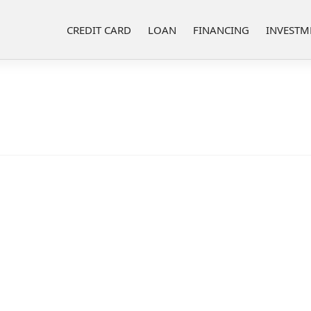
CREDIT CARD
LOAN
FINANCING
INVESTM