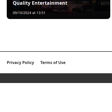
Quality Entertainment
09/10/2024 at 13:51
Privacy Policy
Terms of Use