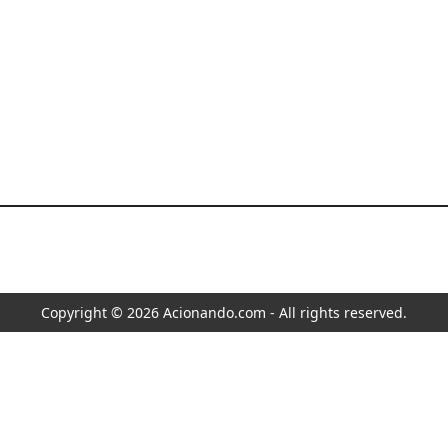
Copyright © 2026 Acionando.com - All rights reserved.