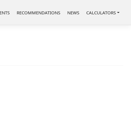
ENTS
RECOMMENDATIONS
NEWS
CALCULATORS