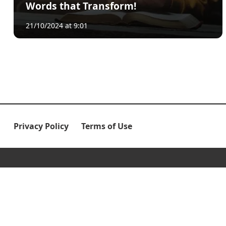
Words that Transform!
21/10/2024 at 9:01
Privacy Policy
Terms of Use