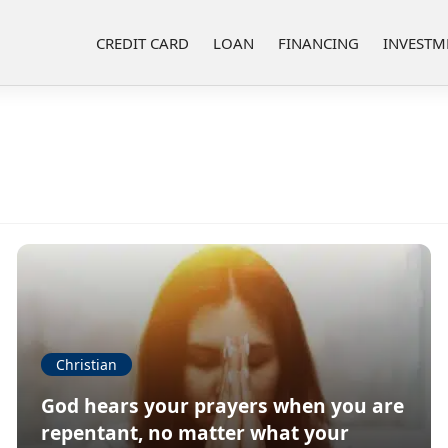
CREDIT CARD
LOAN
FINANCING
INVESTM
Christian
God hears your prayers when you are
repentant, no matter what your