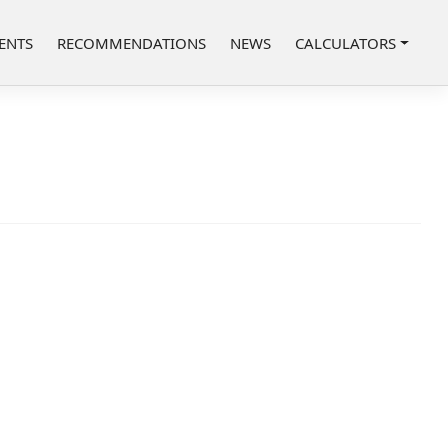
ENTS
RECOMMENDATIONS
NEWS
CALCULATORS