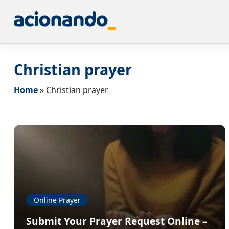
Christian prayer
Home
»
Christian prayer
Online Prayer
Submit Your Prayer Request Online –