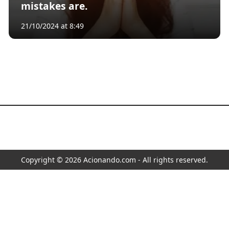
mistakes are.
21/10/2024 at 8:49
Copyright © 2026 Acionando.com - All rights reserved.