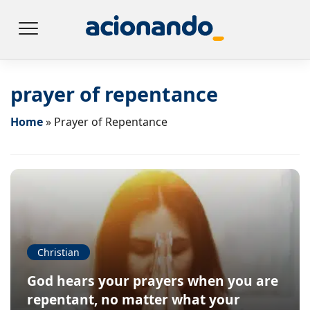
prayer of repentance
Home
»
Prayer of Repentance
Christian
God hears your prayers when you are
repentant, no matter what your