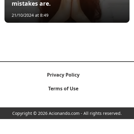
mistakes are.
21/10/2024 at 8:49
Privacy Policy
Terms of Use
Copyright © 2026 Acionando.com - All rights reserved.