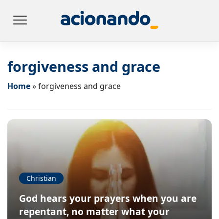
forgiveness and grace
Home
»
forgiveness and grace
Christian
God hears your prayers when you are
repentant, no matter what your