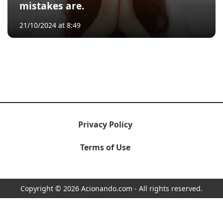
mistakes are.
21/10/2024 at 8:49
Privacy Policy
Terms of Use
Copyright © 2026 Acionando.com - All rights reserved.