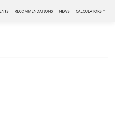
ENTS
RECOMMENDATIONS
NEWS
CALCULATORS