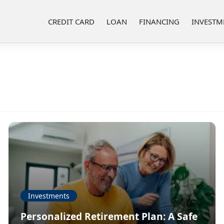
CREDIT CARD
LOAN
FINANCING
INVESTM
Investments
Personalized Retirement Plan: A Safe