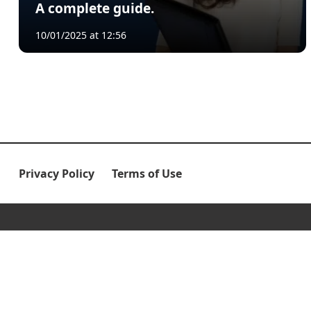
A complete guide.
10/01/2025 at 12:56
Privacy Policy
Terms of Use