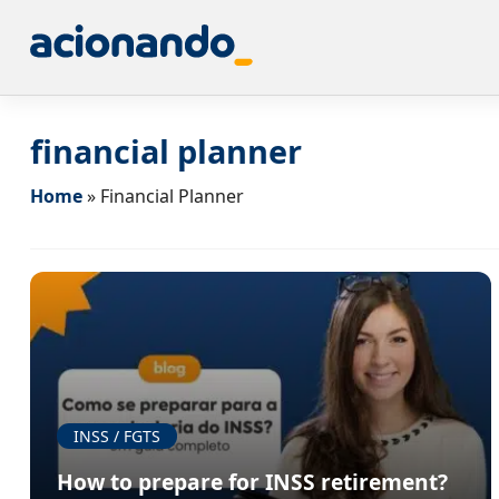
financial planner
Home
»
Financial Planner
INSS / FGTS
How to prepare for INSS retirement?