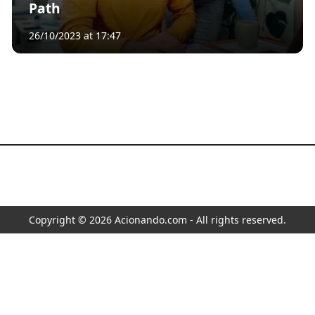
Path
26/10/2023 at 17:47
Copyright © 2026 Acionando.com - All rights reserved.