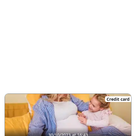
Credit card
30/10/2023 at 16:43