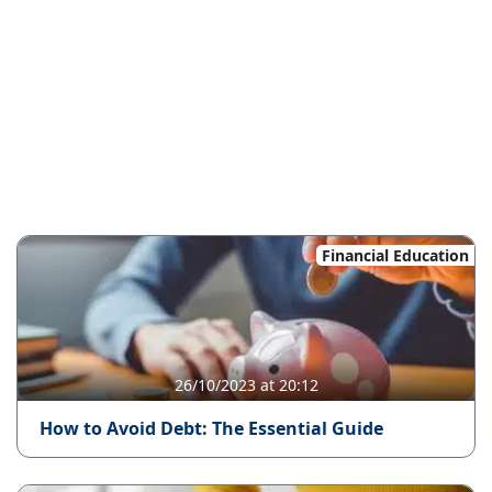
Financial Education
26/10/2023 at 20:12
How to Avoid Debt: The Essential Guide