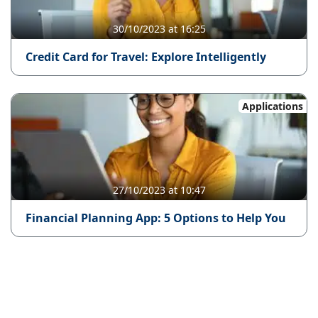
30/10/2023 at 16:25
Credit Card for Travel: Explore Intelligently
Applications
27/10/2023 at 10:47
Financial Planning App: 5 Options to Help You