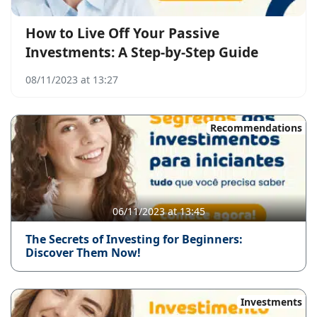
How to Live Off Your Passive
Investments: A Step-by-Step Guide
08/11/2023 at 13:27
Recommendations
06/11/2023 at 13:45
The Secrets of Investing for Beginners:
Discover Them Now!
Investments