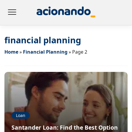
financial planning
Home
»
Financial Planning
»
Page 2
Loan
Santander Loan: Find the Best Option