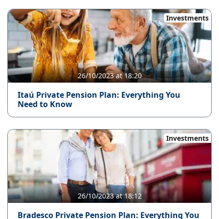
Investments
26/10/2023 at 18:20
Itaú Private Pension Plan: Everything You
Need to Know
Investments
26/10/2023 at 18:12
Bradesco Private Pension Plan: Everything You