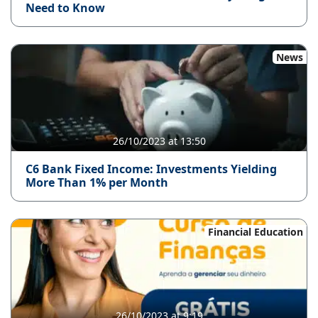
Need to Know
News
26/10/2023 at 13:50
C6 Bank Fixed Income: Investments Yielding
More Than 1% per Month
Financial Education
26/10/2023 at 9:19