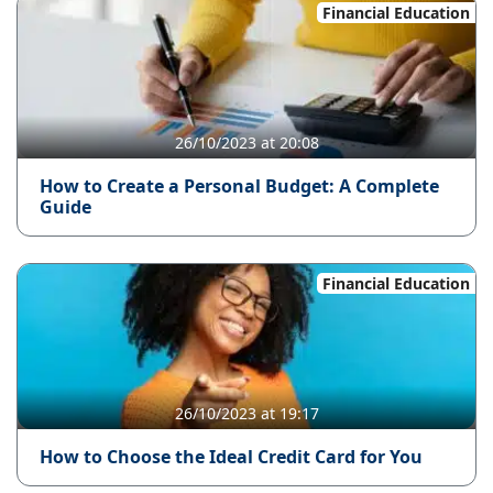
Financial Education
26/10/2023 at 20:08
How to Create a Personal Budget: A Complete
Guide
Financial Education
26/10/2023 at 19:17
How to Choose the Ideal Credit Card for You