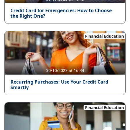
Credit Card for Emergencies: How to Choose
the Right One?
Financial Education
30/10/2023 at 16:34
Recurring Purchases: Use Your Credit Card
Smartly
Financial Education