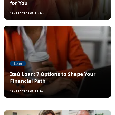
for You
16/11/2023 at 15:43
Loan
Itaú Loan: 7 Options to Shape Your
Financial Path
16/11/2023 at 11:42