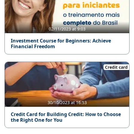
02/11/2023 at 9:03
Investment Course for Beginners: Achieve
Financial Freedom
Credit card
30/10/2023 at 16:53
Credit Card for Building Credit: How to Choose
the Right One for You