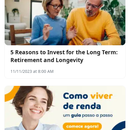
5 Reasons to Invest for the Long Term:
Retirement and Longevity
11/11/2023 at 8:00 AM