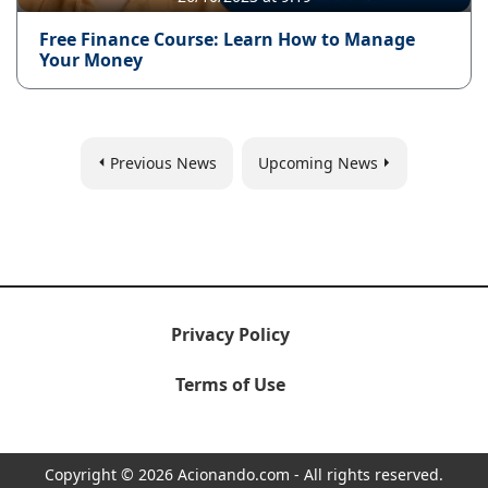
Free Finance Course: Learn How to Manage
Your Money
Previous News
Upcoming News
Privacy Policy
Terms of Use
Copyright © 2026 Acionando.com - All rights reserved.