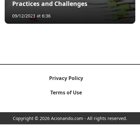
Practices and Challenges
09/12/2023 at 6:36
Privacy Policy
Terms of Use
Copyright © 2026 Acionando.com - All rights reserved.