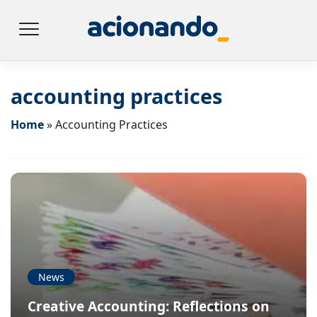
accounting practices
Home
»
Accounting Practices
News
Creative Accounting: Reflections on