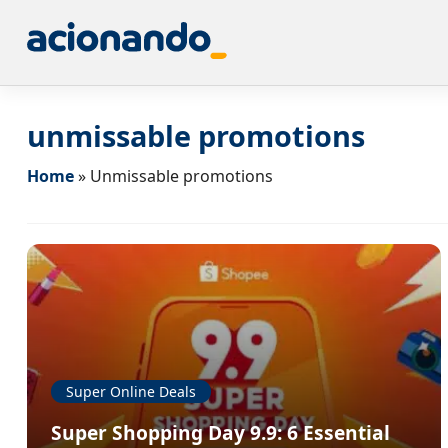
unmissable promotions
Home
»
Unmissable promotions
Super Online Deals
Super Shopping Day 9.9: 6 Essential