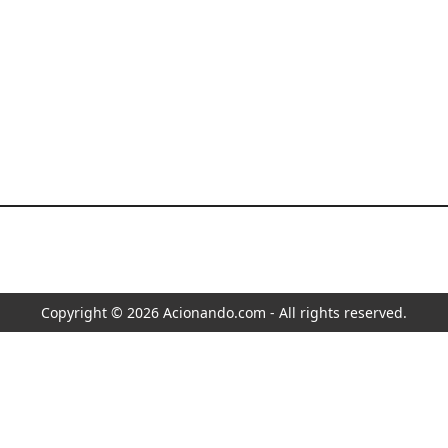
Copyright © 2026 Acionando.com - All rights reserved.