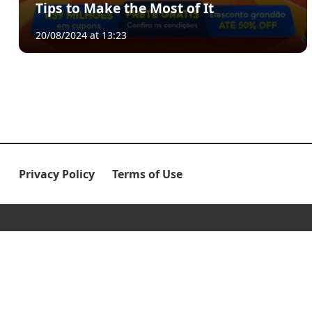
Tips to Make the Most of It
20/08/2024 at 13:23
Privacy Policy
Terms of Use