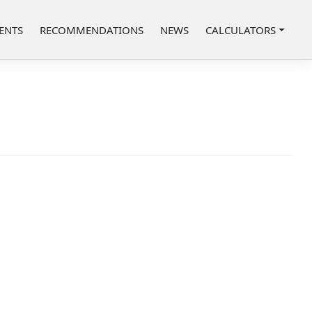
ENTS
RECOMMENDATIONS
NEWS
CALCULATORS