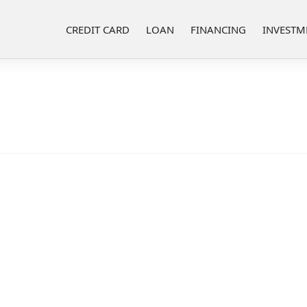
CREDIT CARD
LOAN
FINANCING
INVESTM