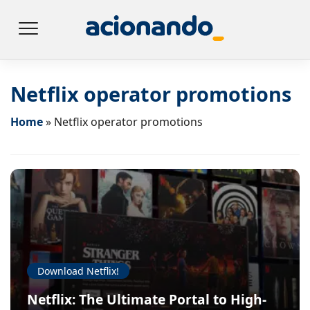
Netflix operator promotions
Home
»
Netflix operator promotions
Download Netflix!
Netflix: The Ultimate Portal to High-