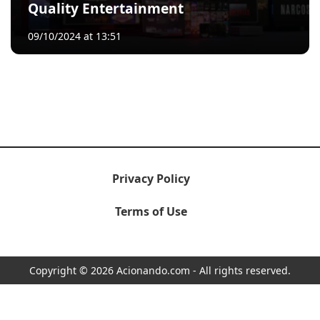
Quality Entertainment
09/10/2024 at 13:51
Privacy Policy
Terms of Use
Copyright © 2026 Acionando.com - All rights reserved.