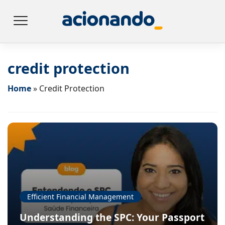
credit protection
Home
»
Credit Protection
Efficient Financial Management
Understanding the SPC: Your Passport