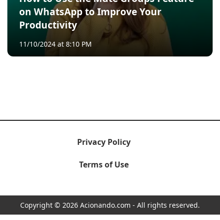
on WhatsApp to Improve Your
Productivity
11/10/2024 at 8:10 PM
Privacy Policy
Terms of Use
Copyright © 2026 Acionando.com - All rights reserved.