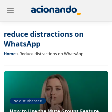
reduce distractions on
WhatsApp
Home
»
Reduce distractions on WhatsApp
No disturbances!
How to Use the Mute Groups Feature