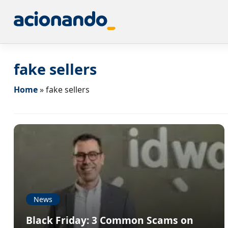
fake sellers
Home
»
fake sellers
News
Black Friday: 3 Common Scams on