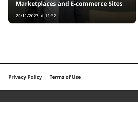
Marketplaces and E-commerce Sites
24/11/2023 at 11:52
Privacy Policy
Terms of Use