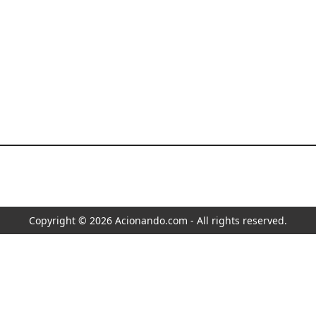
Copyright © 2026 Acionando.com - All rights reserved.