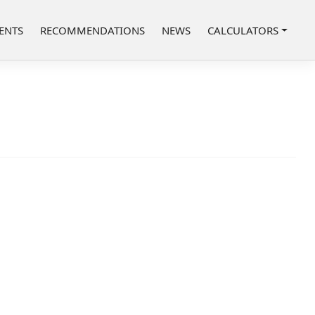
ENTS
RECOMMENDATIONS
NEWS
CALCULATORS