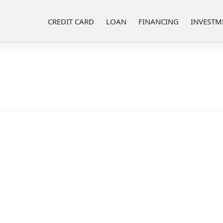
CREDIT CARD
LOAN
FINANCING
INVESTM