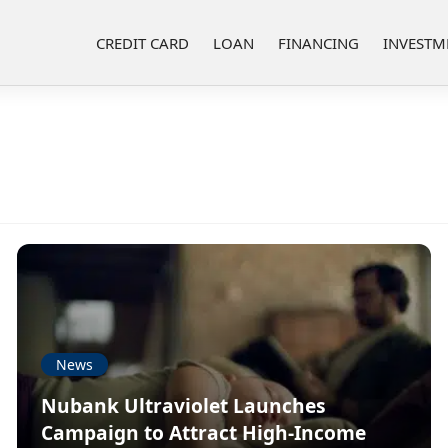
CREDIT CARD
LOAN
FINANCING
INVESTM
News
Nubank Ultraviolet Launches
Campaign to Attract High-Income