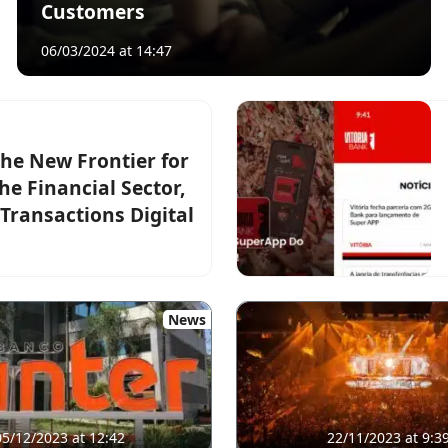
Customers
06/03/2024 at 14:47
he New Frontier for
e Financial Sector,
Transactions Digital
News
05/12/2023 at 12:42
22/11/2023 at 9:3