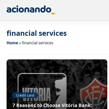
financial services
Home
»
financial services
Credit card
7 Reasons to Choose Vitória Bank: