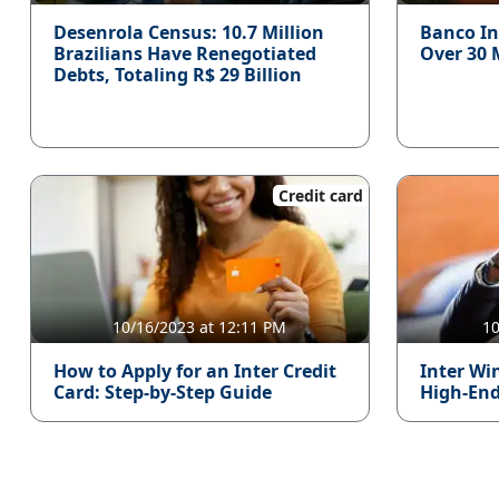
Desenrola Census: 10.7 Million
Banco In
Brazilians Have Renegotiated
Over 30 
Debts, Totaling R$ 29 Billion
Credit card
10/16/2023 at 12:11 PM
10
How to Apply for an Inter Credit
Inter Win
Card: Step-by-Step Guide
High-End