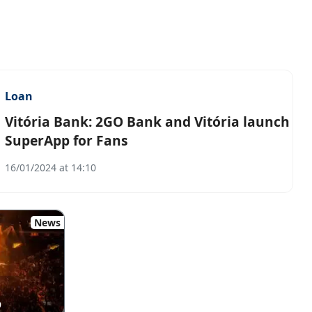
Loan
Vitória Bank: 2GO Bank and Vitória launch
SuperApp for Fans
16/01/2024 at 14:10
News
9