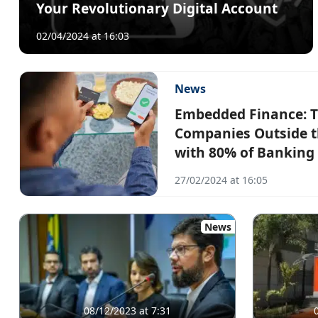
Your Revolutionary Digital Account
02/04/2024 at 16:03
News
Embedded Finance: T
Companies Outside th
with 80% of Banking 
27/02/2024 at 16:05
News
08/12/2023 at 7:31