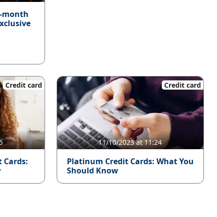
4-month
xclusive
Credit card
Credit card
5
11/10/2023 at 11:24
t Cards:
Platinum Credit Cards: What You
w
Should Know