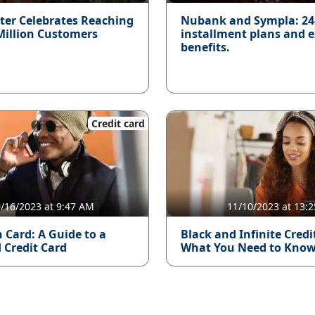
ter Celebrates Reaching
Nubank and Sympla: 2
Million Customers
installment plans and e
benefits.
Credit card
/16/2023 at 9:47 AM
11/10/2023 at 13:2
 Card: A Guide to a
Black and Infinite Credi
 Credit Card
What You Need to Kno